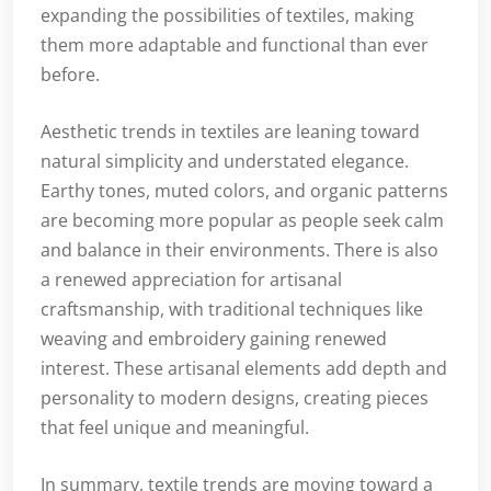
expanding the possibilities of textiles, making
them more adaptable and functional than ever
before.
Aesthetic trends in textiles are leaning toward
natural simplicity and understated elegance.
Earthy tones, muted colors, and organic patterns
are becoming more popular as people seek calm
and balance in their environments. There is also
a renewed appreciation for artisanal
craftsmanship, with traditional techniques like
weaving and embroidery gaining renewed
interest. These artisanal elements add depth and
personality to modern designs, creating pieces
that feel unique and meaningful.
In summary, textile trends are moving toward a