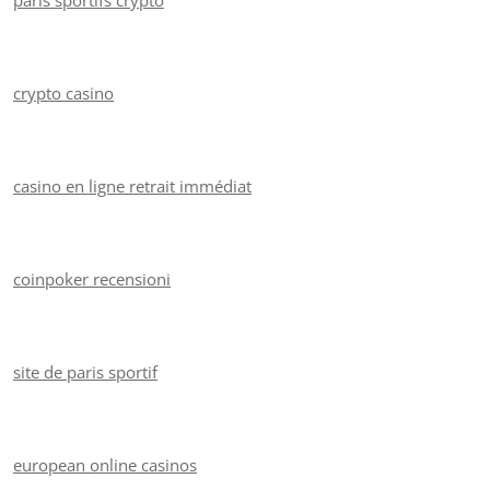
paris sportifs crypto
crypto casino
casino en ligne retrait immédiat
coinpoker recensioni
site de paris sportif
european online casinos