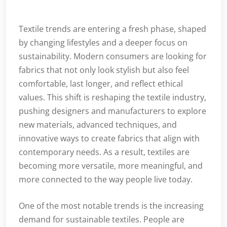
Textile trends are entering a fresh phase, shaped
by changing lifestyles and a deeper focus on
sustainability. Modern consumers are looking for
fabrics that not only look stylish but also feel
comfortable, last longer, and reflect ethical
values. This shift is reshaping the textile industry,
pushing designers and manufacturers to explore
new materials, advanced techniques, and
innovative ways to create fabrics that align with
contemporary needs. As a result, textiles are
becoming more versatile, more meaningful, and
more connected to the way people live today.
One of the most notable trends is the increasing
demand for sustainable textiles. People are