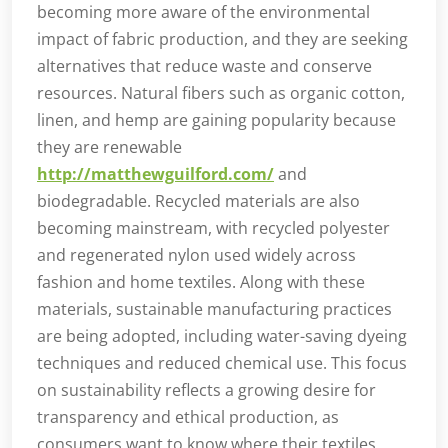
becoming more aware of the environmental
impact of fabric production, and they are seeking
alternatives that reduce waste and conserve
resources. Natural fibers such as organic cotton,
linen, and hemp are gaining popularity because
they are renewable
http://matthewguilford.com/
and
biodegradable. Recycled materials are also
becoming mainstream, with recycled polyester
and regenerated nylon used widely across
fashion and home textiles. Along with these
materials, sustainable manufacturing practices
are being adopted, including water-saving dyeing
techniques and reduced chemical use. This focus
on sustainability reflects a growing desire for
transparency and ethical production, as
consumers want to know where their textiles