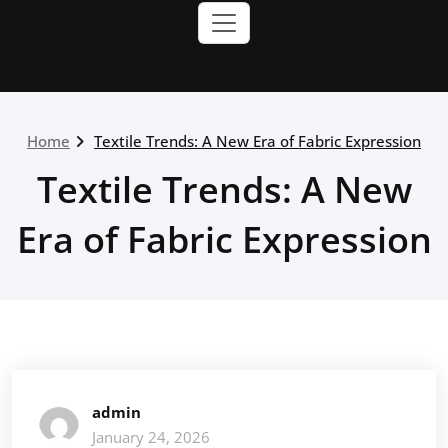
Home
Textile Trends: A New Era of Fabric Expression
Textile Trends: A New
Era of Fabric Expression
admin
January 24, 2026