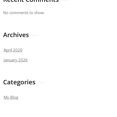
No comments to show.
Archives
April 2026
January 2026
Categories
My Blog