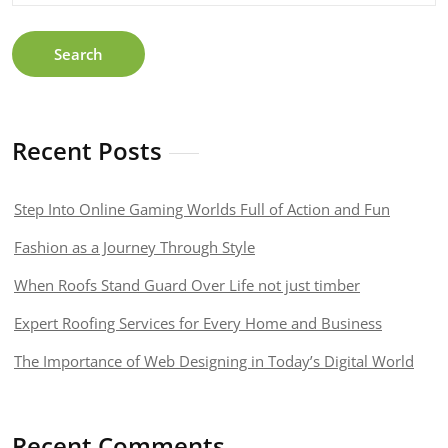
Search
Recent Posts
Step Into Online Gaming Worlds Full of Action and Fun
Fashion as a Journey Through Style
When Roofs Stand Guard Over Life not just timber
Expert Roofing Services for Every Home and Business
The Importance of Web Designing in Today’s Digital World
Recent Comments