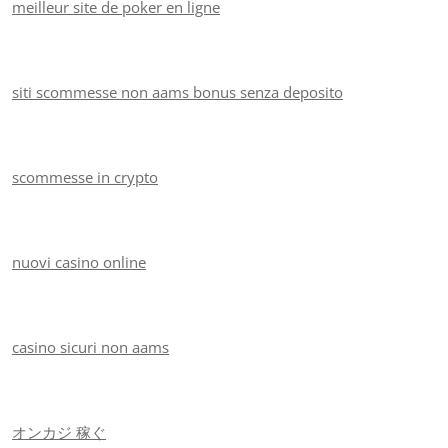
meilleur site de poker en ligne
siti scommesse non aams bonus senza deposito
scommesse in crypto
nuovi casino online
casino sicuri non aams
オンカジ 稼ぐ