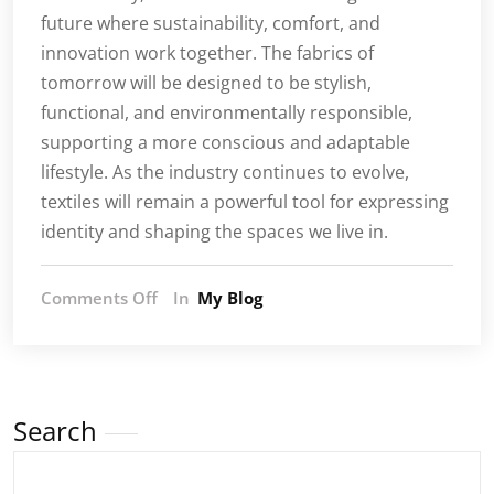
future where sustainability, comfort, and
innovation work together. The fabrics of
tomorrow will be designed to be stylish,
functional, and environmentally responsible,
supporting a more conscious and adaptable
lifestyle. As the industry continues to evolve,
textiles will remain a powerful tool for expressing
identity and shaping the spaces we live in.
on
Comments Off
In
My Blog
Textile
Trends:
A
New
Era
Search
of
Fabric
Expression