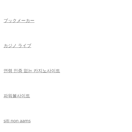
ブックメーカー
カジノ ライブ
연령 인증 없는 카지노사이트
파워볼사이트
siti non aams