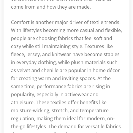
come from and how they are made.
Comfort is another major driver of textile trends.
With lifestyles becoming more casual and flexible,
people are choosing fabrics that feel soft and
cozy while still maintaining style. Textures like
fleece, jersey, and knitwear have become staples
in everyday clothing, while plush materials such
as velvet and chenille are popular in home décor
for creating warm and inviting spaces. At the
same time, performance fabrics are rising in
popularity, especially in activewear and
athleisure. These textiles offer benefits like
moisture-wicking, stretch, and temperature
regulation, making them ideal for modern, on-
the-go lifestyles. The demand for versatile fabrics