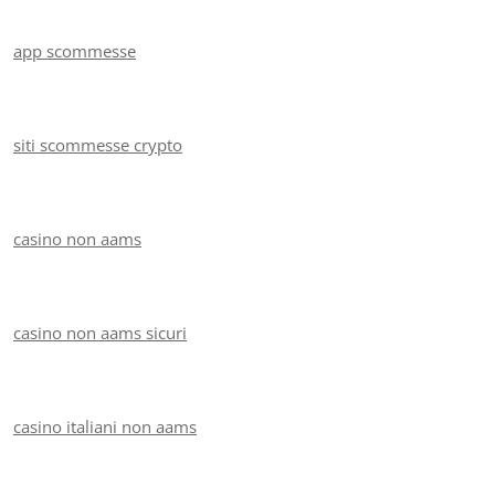
app scommesse
siti scommesse crypto
casino non aams
casino non aams sicuri
casino italiani non aams