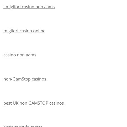
i migliori casino non aams
migliori casino online
casino non aams
non-GamStop casinos
best UK non GAMSTOP casinos