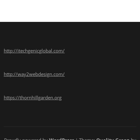
http://itechgenicglobal.com/
http://way2webdesign.com/
https://thornhillgarden.org