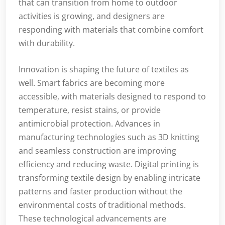
that can transition from home to outdoor
activities is growing, and designers are
responding with materials that combine comfort
with durability.
Innovation is shaping the future of textiles as
well. Smart fabrics are becoming more
accessible, with materials designed to respond to
temperature, resist stains, or provide
antimicrobial protection. Advances in
manufacturing technologies such as 3D knitting
and seamless construction are improving
efficiency and reducing waste. Digital printing is
transforming textile design by enabling intricate
patterns and faster production without the
environmental costs of traditional methods.
These technological advancements are