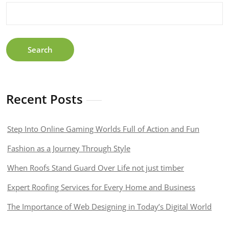
Being
Present
Search
Recent Posts
Step Into Online Gaming Worlds Full of Action and Fun
Fashion as a Journey Through Style
When Roofs Stand Guard Over Life not just timber
Expert Roofing Services for Every Home and Business
The Importance of Web Designing in Today’s Digital World