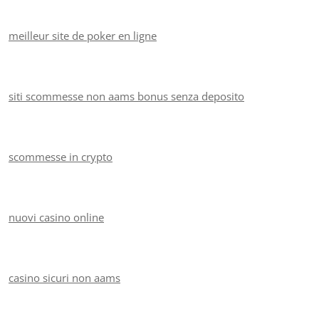
meilleur site de poker en ligne
siti scommesse non aams bonus senza deposito
scommesse in crypto
nuovi casino online
casino sicuri non aams