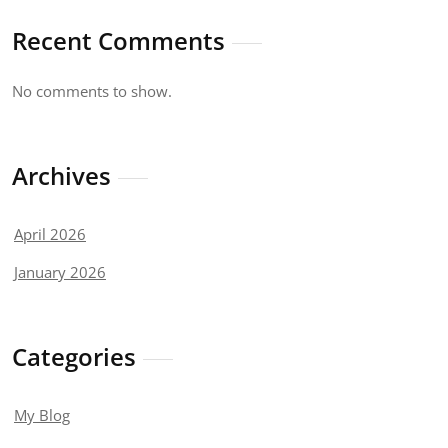
Recent Comments
No comments to show.
Archives
April 2026
January 2026
Categories
My Blog