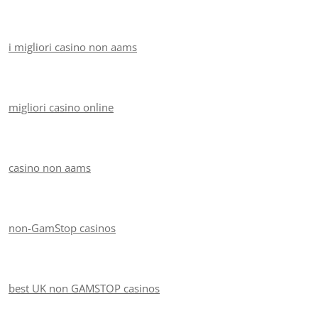
i migliori casino non aams
migliori casino online
casino non aams
non-GamStop casinos
best UK non GAMSTOP casinos