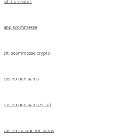
siti non aams
app scommesse
siti scommesse crypto
casino non aams
casino non aams sicuri
casino italiani non aams