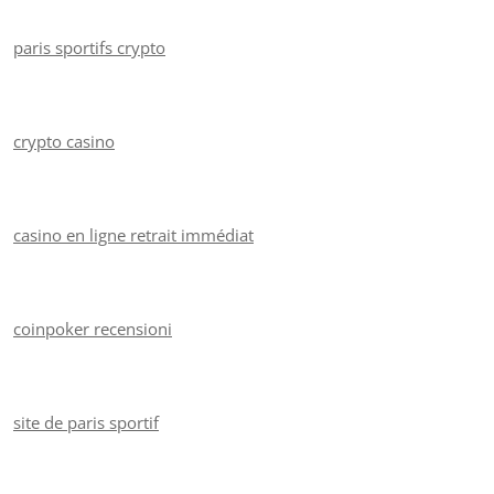
paris sportifs crypto
crypto casino
casino en ligne retrait immédiat
coinpoker recensioni
site de paris sportif