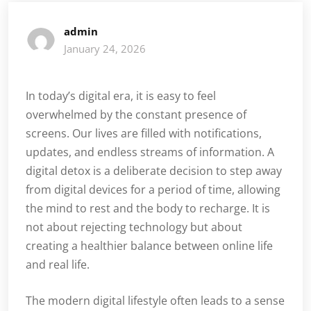
admin
January 24, 2026
In today’s digital era, it is easy to feel
overwhelmed by the constant presence of
screens. Our lives are filled with notifications,
updates, and endless streams of information. A
digital detox is a deliberate decision to step away
from digital devices for a period of time, allowing
the mind to rest and the body to recharge. It is
not about rejecting technology but about
creating a healthier balance between online life
and real life.
The modern digital lifestyle often leads to a sense