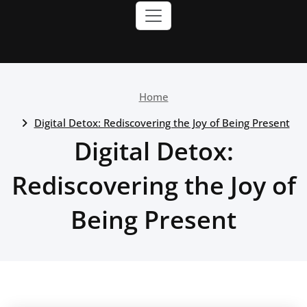
Home
Digital Detox: Rediscovering the Joy of Being Present
Digital Detox:
Rediscovering the Joy of
Being Present