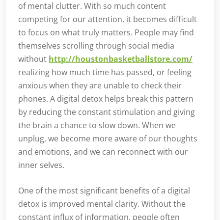
of mental clutter. With so much content
competing for our attention, it becomes difficult
to focus on what truly matters. People may find
themselves scrolling through social media
without
http://houstonbasketballstore.com/
realizing how much time has passed, or feeling
anxious when they are unable to check their
phones. A digital detox helps break this pattern
by reducing the constant stimulation and giving
the brain a chance to slow down. When we
unplug, we become more aware of our thoughts
and emotions, and we can reconnect with our
inner selves.
One of the most significant benefits of a digital
detox is improved mental clarity. Without the
constant influx of information, people often