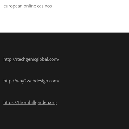
european online casinos
http://itechgenicglobal.com/
http://way2webdesign.com/
https://thornhillgarden.org