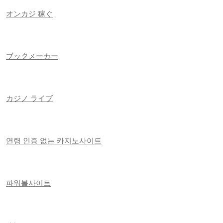
オンカジ 稼ぐ
ブックメーカー
カジノ ライブ
연령 인증 없는 카지노사이트
파워볼사이트