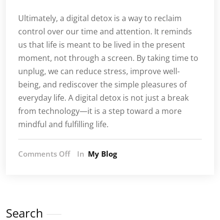
Ultimately, a digital detox is a way to reclaim
control over our time and attention. It reminds
us that life is meant to be lived in the present
moment, not through a screen. By taking time to
unplug, we can reduce stress, improve well-
being, and rediscover the simple pleasures of
everyday life. A digital detox is not just a break
from technology—it is a step toward a more
mindful and fulfilling life.
on
Comments Off
In
My Blog
Digital
Detox:
Rediscovering
the
Joy
Search
of