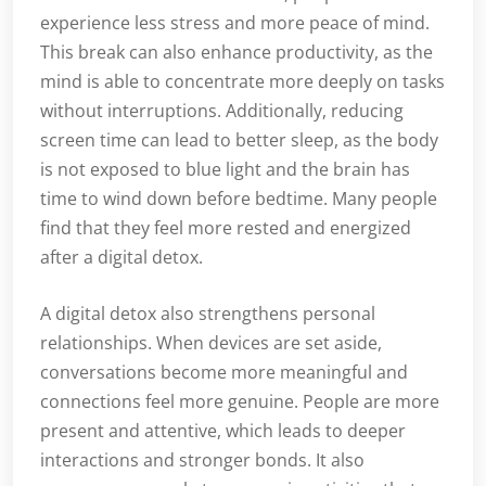
experience less stress and more peace of mind.
This break can also enhance productivity, as the
mind is able to concentrate more deeply on tasks
without interruptions. Additionally, reducing
screen time can lead to better sleep, as the body
is not exposed to blue light and the brain has
time to wind down before bedtime. Many people
find that they feel more rested and energized
after a digital detox.
A digital detox also strengthens personal
relationships. When devices are set aside,
conversations become more meaningful and
connections feel more genuine. People are more
present and attentive, which leads to deeper
interactions and stronger bonds. It also