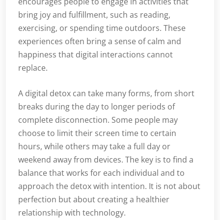
encourages people to engage in activities that
bring joy and fulfillment, such as reading,
exercising, or spending time outdoors. These
experiences often bring a sense of calm and
happiness that digital interactions cannot
replace.
A digital detox can take many forms, from short
breaks during the day to longer periods of
complete disconnection. Some people may
choose to limit their screen time to certain
hours, while others may take a full day or
weekend away from devices. The key is to find a
balance that works for each individual and to
approach the detox with intention. It is not about
perfection but about creating a healthier
relationship with technology.